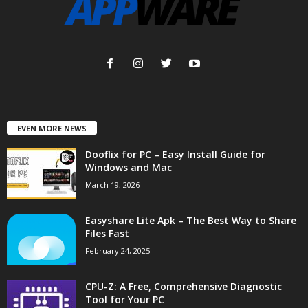
EVEN MORE NEWS
Dooflix for PC – Easy Install Guide for
Windows and Mac
March 19, 2026
Easyshare Lite Apk – The Best Way to Share
Files Fast
February 24, 2025
CPU-Z: A Free, Comprehensive Diagnostic
Tool for Your PC