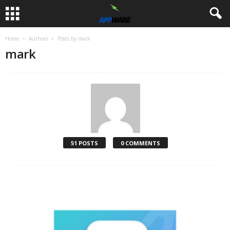
Home
Authors
Posts by mark
mark
51 POSTS
0 COMMENTS