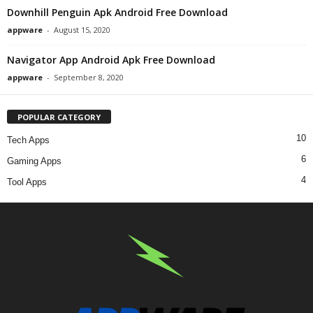
Downhill Penguin Apk Android Free Download
appware
-
August 15, 2020
Navigator App Android Apk Free Download
appware
-
September 8, 2020
POPULAR CATEGORY
10
Tech Apps
6
Gaming Apps
4
Tool Apps