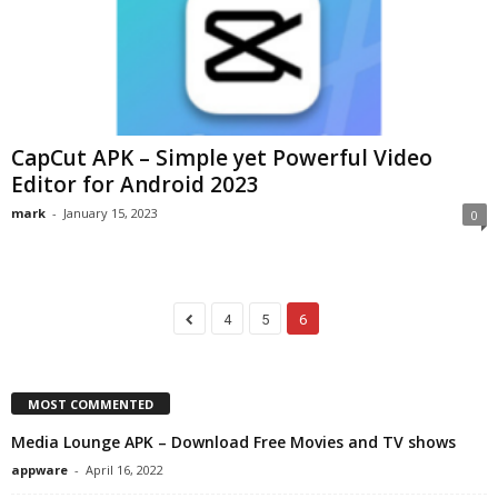
CapCut APK – Simple yet Powerful Video
Editor for Android 2023
mark
-
January 15, 2023
0
4
5
6
MOST COMMENTED
Media Lounge APK – Download Free Movies and TV shows
appware
-
April 16, 2022