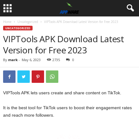
Home
Uncategorized
VIPTools APK Download Latest Version for Free 2023
UNCATEGORIZED
VIPTools APK Download Latest
Version for Free 2023
By
mark
-
May 6, 2023
2735
0
VIPTools APK lets users create and share content on TikTok.
It is the best tool for TikTok users to boost their engagement rates
and reach more followers.