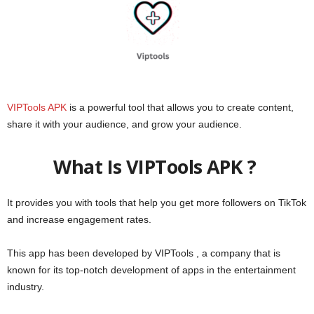
VIPTools APK
is a powerful tool that allows you to create content,
share it with your audience, and grow your audience.
What Is VIPTools APK ?
It provides you with tools that help you get more followers on TikTok
and increase engagement rates.
This app has been developed by VIPTools , a company that is
known for its top-notch development of apps in the entertainment
industry.