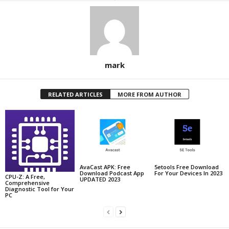
mark
RELATED ARTICLES
MORE FROM AUTHOR
AvaCast APK: Free
5etools Free Download
Download Podcast App
For Your Devices In 2023
CPU-Z: A Free,
UPDATED 2023
Comprehensive
Diagnostic Tool for Your
PC