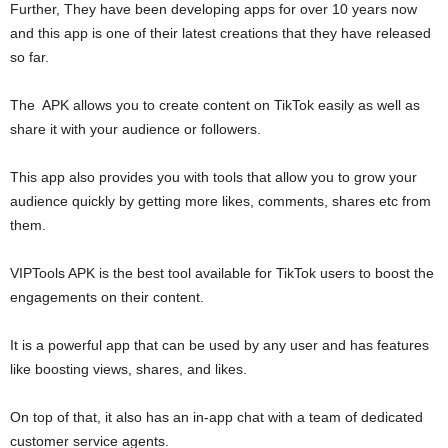
Further, They have been developing apps for over 10 years now
and this app is one of their latest creations that they have released
so far.
The APK allows you to create content on TikTok easily as well as
share it with your audience or followers.
This app also provides you with tools that allow you to grow your
audience quickly by getting more likes, comments, shares etc from
them.
VIPTools APK is the best tool available for TikTok users to boost the
engagements on their content.
It is a powerful app that can be used by any user and has features
like boosting views, shares, and likes.
On top of that, it also has an in-app chat with a team of dedicated
customer service agents.