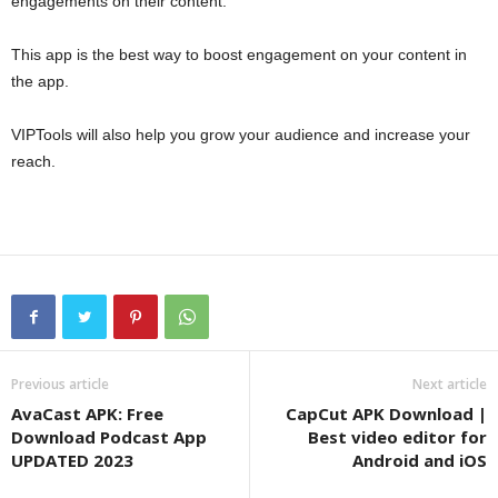
engagements on their content.
This app is the best way to boost engagement on your content in
the app.
VIPTools will also help you grow your audience and increase your
reach.
Previous article
Next article
AvaCast APK: Free
CapCut APK Download |
Download Podcast App
Best video editor for
UPDATED 2023
Android and iOS