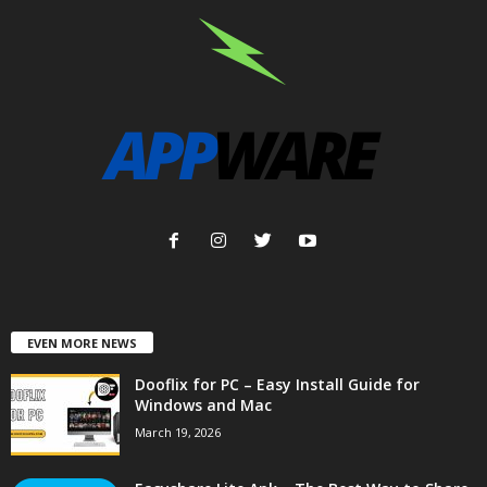
EVEN MORE NEWS
Dooflix for PC – Easy Install Guide for
Windows and Mac
March 19, 2026