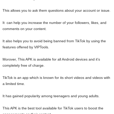
This allows you to ask them questions about your account or issue.
It can help you increase the number of your followers, likes, and
comments on your content.
It also helps you to avoid being banned from TikTok by using the
features offered by VIPTools.
Morover, This APK is available for all Android devices and it’s
completely free of charge.
TikTok is an app which is known for its short videos and videos with
a limited time.
It has gained popularity among teenagers and young adults.
This APK is the best tool available for TikTok users to boost the