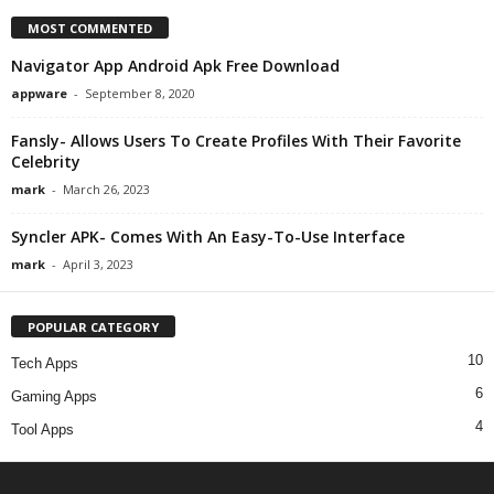
MOST COMMENTED
Navigator App Android Apk Free Download
appware
-
September 8, 2020
Fansly- Allows Users To Create Profiles With Their Favorite
Celebrity
mark
-
March 26, 2023
Syncler APK- Comes With An Easy-To-Use Interface
mark
-
April 3, 2023
POPULAR CATEGORY
10
Tech Apps
6
Gaming Apps
4
Tool Apps