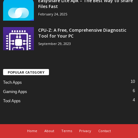
Easyshare Lite Apk – The Best Way to Share
Files Fast
February 24, 2025
CPU-Z: A Free, Comprehensive Diagnostic
Tool for Your PC
September 29, 2023
POPULAR CATEGORY
10
Tech Apps
6
Gaming Apps
4
Tool Apps
Home
About
Terms
Privacy
Contact