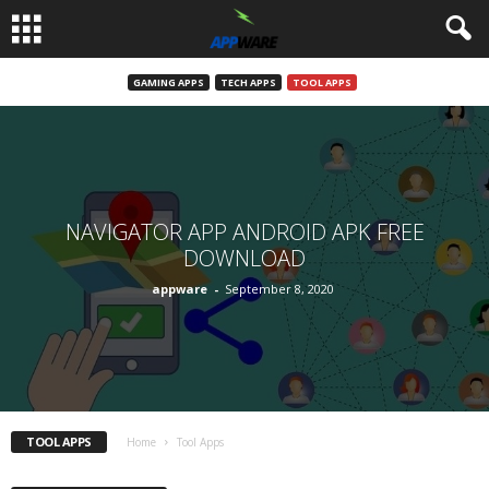
GAMING APPS
TECH APPS
TOOL APPS
NAVIGATOR APP ANDROID APK FREE
DOWNLOAD
appware
-
September 8, 2020
TOOL APPS
Home
Tool Apps