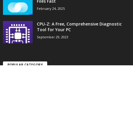
Files Fast
February 24, 2025
CPU-Z: A Free, Comprehensive Diagnostic
Tool for Your PC
September 29, 2023
POPULAR CATEGORY
10
Tech Apps
6
Gaming Apps
4
Tool Apps
Home
About
Terms
Privacy
Contact
© 2021 Appware.xyz