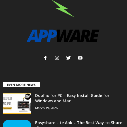
EVEN MORE NEWS
Dooflix for PC – Easy Install Guide for
Windows and Mac
March 19, 2026
Easyshare Lite Apk – The Best Way to Share