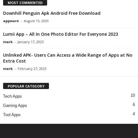
MOST COMMENTED
Downhill Penguin Apk Android Free Download
appware
-
August 15, 2020
Lumii App – All In One Photo Editor For Everyone 2023
mark
-
January 17, 2023
Unlinked APK- Users Can Access a Wide Range of Apps at No
Extra Cost
mark
-
February 27, 2023
POPULAR CATEGORY
10
Tech Apps
6
Gaming Apps
4
Tool Apps