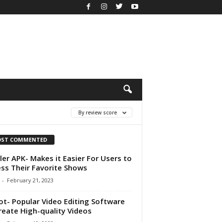
By review score
ST COMMENTED
ler APK- Makes it Easier For Users to
ss Their Favorite Shows
-
February 21, 2023
ot- Popular Video Editing Software
reate High-quality Videos