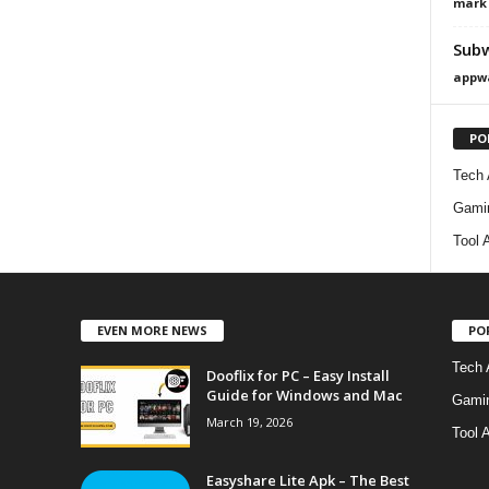
mark
Subw
appw
PO
Tech
Gami
Tool 
EVEN MORE NEWS
PO
Tech 
Dooflix for PC – Easy Install
Guide for Windows and Mac
Gami
March 19, 2026
Tool 
Easyshare Lite Apk – The Best