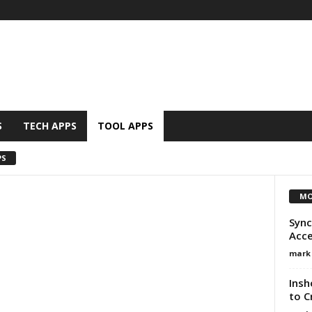
S
TECH APPS
TOOL APPS
PS
MO
Sync
Acce
mark
Insh
to C