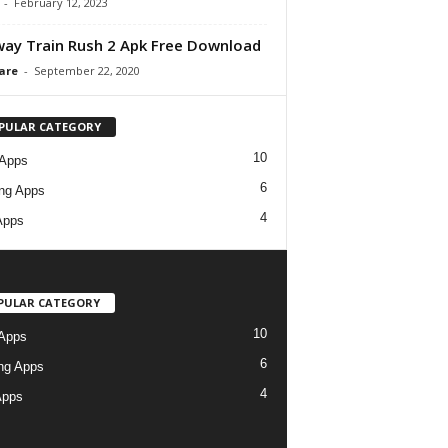
-
February 12, 2023
ay Train Rush 2 Apk Free Download
are
-
September 22, 2020
PULAR CATEGORY
10
 Apps
6
ng Apps
4
Apps
PULAR CATEGORY
10
Apps
6
ng Apps
4
Apps