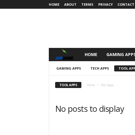
HOME
ABOUT
TERMS
PRIVACY
CONTACT
HOME
GAMING APP
A
P
GAMING APPS
TECH APPS
TOOL AP
P
TOOL APPS
Home
Tool Apps
W
No posts to display
a
r
e