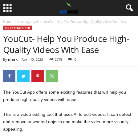
Home
Uncategorized
YouCut- Help You Produce High-Quality Videos With Ease
UNCATEGORIZED
YouCut- Help You Produce High-
Quality Videos With Ease
By
mark
-
April 10, 2023
2778
0
The YouCut App offers some exciting features that will help you
produce high-quality videos with ease.
This is a video editing tool that uses AI to edit videos. It can detect
and remove unwanted objects and make the video more visually
appealing.