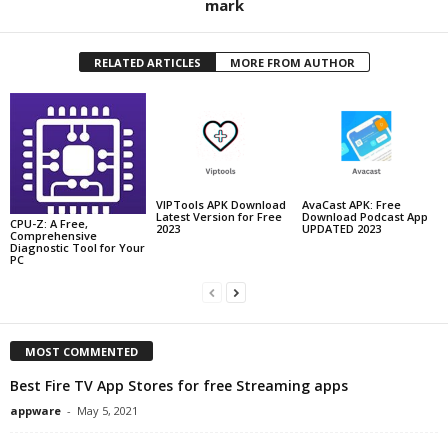
mark
RELATED ARTICLES
MORE FROM AUTHOR
VIPTools APK Download
AvaCast APK: Free
Latest Version for Free
Download Podcast App
CPU-Z: A Free,
2023
UPDATED 2023
Comprehensive
Diagnostic Tool for Your
PC
MOST COMMENTED
Best Fire TV App Stores for free Streaming apps
appware
-
May 5, 2021