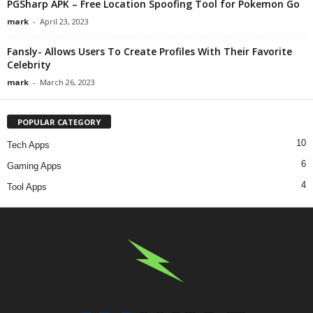
PGSharp APK – Free Location Spoofing Tool for Pokemon Go
mark
-
April 23, 2023
Fansly- Allows Users To Create Profiles With Their Favorite
Celebrity
mark
-
March 26, 2023
POPULAR CATEGORY
10
Tech Apps
6
Gaming Apps
4
Tool Apps