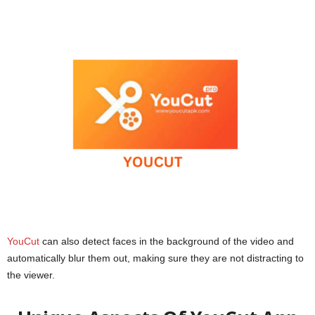
YouCut
can also detect faces in the background of the video and
automatically blur them out, making sure they are not distracting to
the viewer.