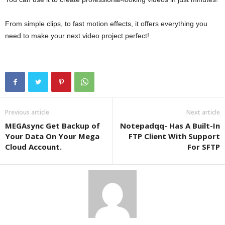
From simple clips, to fast motion effects, it offers everything you
need to make your next video project perfect!
Previous article
Next article
MEGAsync Get Backup of
Notepadqq- Has A Built-In
Your Data On Your Mega
FTP Client With Support
Cloud Account.
For SFTP