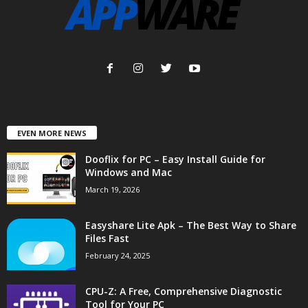
EVEN MORE NEWS
Dooflix for PC – Easy Install Guide for
Windows and Mac
March 19, 2026
Easyshare Lite Apk – The Best Way to Share
Files Fast
February 24, 2025
CPU-Z: A Free, Comprehensive Diagnostic
Tool for Your PC