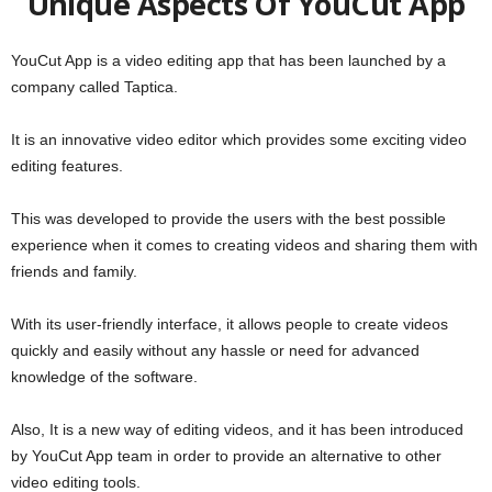
Unique Aspects Of YouCut App
YouCut App is a video editing app that has been launched by a
company called Taptica.
It is an innovative video editor which provides some exciting video
editing features.
This was developed to provide the users with the best possible
experience when it comes to creating videos and sharing them with
friends and family.
With its user-friendly interface, it allows people to create videos
quickly and easily without any hassle or need for advanced
knowledge of the software.
Also, It is a new way of editing videos, and it has been introduced
by YouCut App team in order to provide an alternative to other
video editing tools.