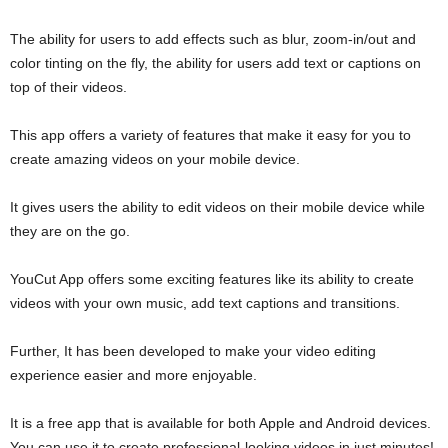
The ability for users to add effects such as blur, zoom-in/out and
color tinting on the fly, the ability for users add text or captions on
top of their videos.
This app offers a variety of features that make it easy for you to
create amazing videos on your mobile device.
It gives users the ability to edit videos on their mobile device while
they are on the go.
YouCut App offers some exciting features like its ability to create
videos with your own music, add text captions and transitions.
Further, It has been developed to make your video editing
experience easier and more enjoyable.
It is a free app that is available for both Apple and Android devices.
You can use it to create professional-looking videos in just minutes!