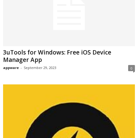
3uTools for Windows: Free iOS Device
Manager App
appware
-
September 29, 2023
0