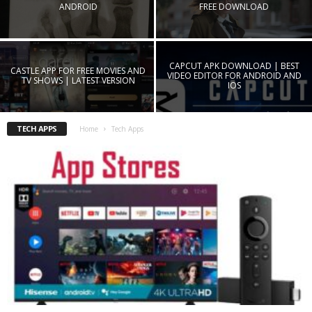
ANDROID
FREE DOWNLOAD
CAPCUT APK DOWNLOAD | BEST
CASTLE APP FOR FREE MOVIES AND
VIDEO EDITOR FOR ANDROID AND
TV SHOWS | LATEST VERSION
IOS
TECH APPS
Home
Tech Apps