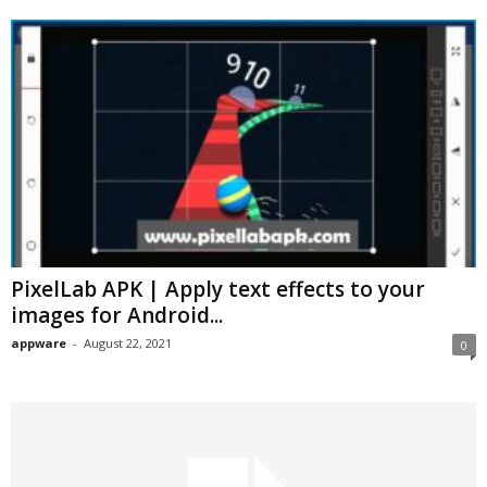
PixelLab APK | Apply text effects to your
images for Android...
appware
-
August 22, 2021
0