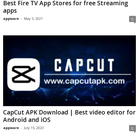
Best Fire TV App Stores for free Streaming
apps
appware
-
May 5, 2021
0
CapCut APK Download | Best video editor for
Android and iOS
appware
-
July 15, 2023
0