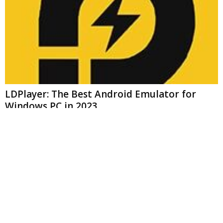
LDPlayer: The Best Android Emulator for
Windows PC in 2023
appware
-
September 28, 2023
0
MOST COMMENTED
Friday Night Funkin- Keep You Entertained For Hours On End
mark
-
March 15, 2023
Lumii App – All In One Photo Editor For Everyone 2023
mark
-
January 17, 2023