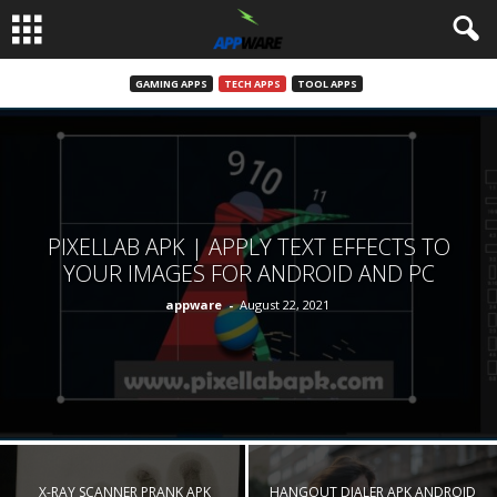
GAMING APPS
TECH APPS
TOOL APPS
PIXELLAB APK | APPLY TEXT EFFECTS TO
YOUR IMAGES FOR ANDROID AND PC
appware
-
August 22, 2021
X-RAY SCANNER PRANK APK
HANGOUT DIALER APK ANDROID